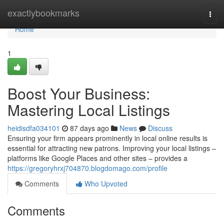
Home
exactlybookmarks
Togg
navi
Home
1
Boost Your Business:
Mastering Local Listings
heidisdfa034101
87 days ago
News
Discuss
Ensuring your firm appears prominently in local online results is
essential for attracting new patrons. Improving your local listings –
platforms like Google Places and other sites – provides a
https://gregoryhrxj704870.blogdomago.com/profile
Comments
Who Upvoted
Comments