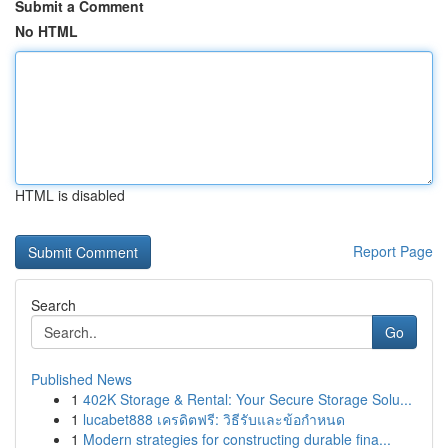
Submit a Comment
No HTML
HTML is disabled
Report Page
Search
Go
Published News
1
402K Storage & Rental: Your Secure Storage Solu...
1
lucabet888 เครดิตฟรี: วิธีรับและข้อกำหนด
1
Modern strategies for constructing durable fina...