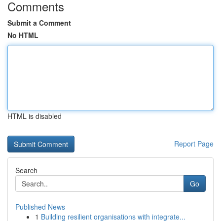
Comments
Submit a Comment
No HTML
HTML is disabled
Report Page
Search
Go
Published News
1
Building resilient organisations with integrate...