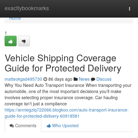
Home
exactlybookmarks
Togg
navi
Home
1
Vehicle Shipping Coverage
Guide for Protected Delivery
matteokgsd495730
86 days ago
News
Discuss
Why You Need Auto Transport Insurance When transporting your
automobile, one of the most important decisions you'll make
involves selecting proper insurance coverage. Car hauling
coverage isn't just a compliance
https://anniegzlq722066.blogkoo.com/auto-transport-insurance-
guide-for-protected-delivery-60918581
Comments
Who Upvoted