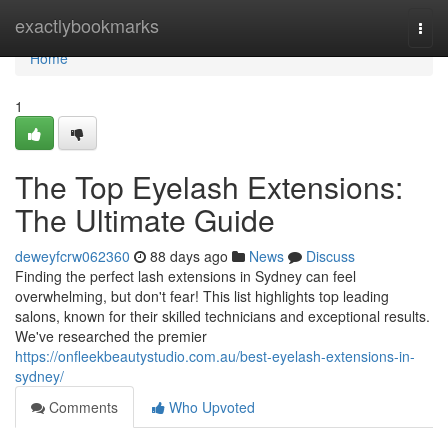
Home
exactlybookmarks
Togg
navi
Home
1
The Top Eyelash Extensions:
The Ultimate Guide
deweyfcrw062360
88 days ago
News
Discuss
Finding the perfect lash extensions in Sydney can feel
overwhelming, but don't fear! This list highlights top leading
salons, known for their skilled technicians and exceptional results.
We've researched the premier
https://onfleekbeautystudio.com.au/best-eyelash-extensions-in-
sydney/
Comments
Who Upvoted