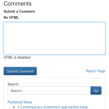
Comments
Submit a Comment
No HTML
HTML is disabled
Report Page
Search
Go
Published News
1
Contemporary investment approaches keep