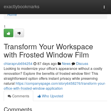
Home
exactlybookmarks
Togg
navi
Home
1
Transform Your Workspace
with Frosted Window Film
chiaraprub694254
87 days ago
News
Discuss
Looking to modernize your office's appearance without a costly
renovation? Explore the benefits of frosted window film! This
straightforward option offers instant privacy while preserving
natural
https://companyspage.com/story6458276/transform-your-
office-with-frosted-window-application
Comments
Who Upvoted
Comments