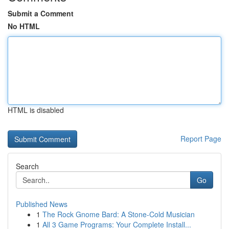
Submit a Comment
No HTML
HTML is disabled
Report Page
Search
Go
Published News
1
The Rock Gnome Bard: A Stone-Cold Musician
1
All 3 Game Programs: Your Complete Install...