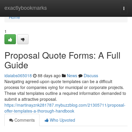
Home
exactlybookmarks
Togg
navi
Home
1
Proposal Quote Forms: A Full
Guide
idaiabs065018
88 days ago
News
Discuss
Navigating agreed-upon quote templates can be a difficult
process for companies vying for municipal or corporate projects.
These vital templates outline a required information demanded to
submit a attractive proposal.
https://martinayznk281787.mybuzzblog.com/21305711/proposal-
offer-templates-a-thorough-handbook
Comments
Who Upvoted