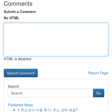
Comments
Submit a Comment
No HTML
HTML is disabled
Report Page
Search
Go
Published News
1
주소모아 사용 후기: 주소 관력 해결?