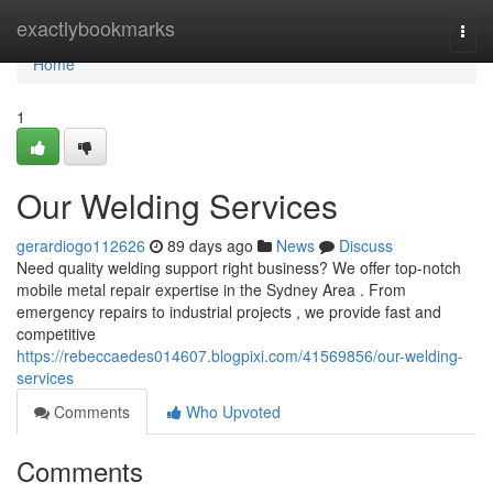
Home
exactlybookmarks
Togg
navi
Home
1
Our Welding Services
gerardiogo112626
89 days ago
News
Discuss
Need quality welding support right business? We offer top-notch
mobile metal repair expertise in the Sydney Area . From
emergency repairs to industrial projects , we provide fast and
competitive
https://rebeccaedes014607.blogpixi.com/41569856/our-welding-
services
Comments
Who Upvoted
Comments