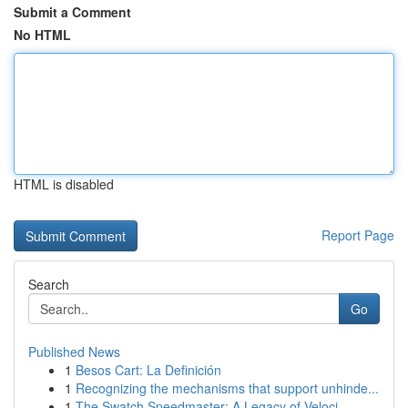
Submit a Comment
No HTML
HTML is disabled
Report Page
Search
Go
Published News
1
Besos Cart: La Definición
1
Recognizing the mechanisms that support unhinde...
1
The Swatch Speedmaster: A Legacy of Veloci...