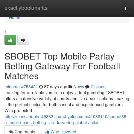
Home
exactlybookmarks
Togg
navi
Home
1
SBOBET Top Mobile Parlay
Betting Gateway For Football
Matches
minamalw753421
87 days ago
News
Discuss
Looking for a reliable venue to enjoy virtual gambling? SBOBET
offers a extensive variety of sports and live dealer options, making
it the perfect choice for both casual and experienced gamblers.
With protected
https://hassaneplc149362.sharebyblog.com/41086110/sbobet88-
a-mobile-odds-betting-site-delivering-global-action
Comments
Who Upvoted