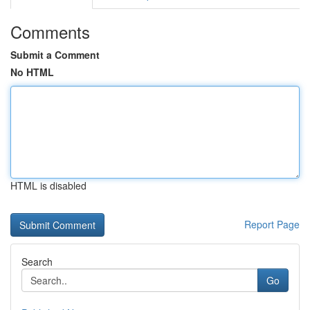
Comments
Submit a Comment
No HTML
HTML is disabled
Report Page
Search
Go