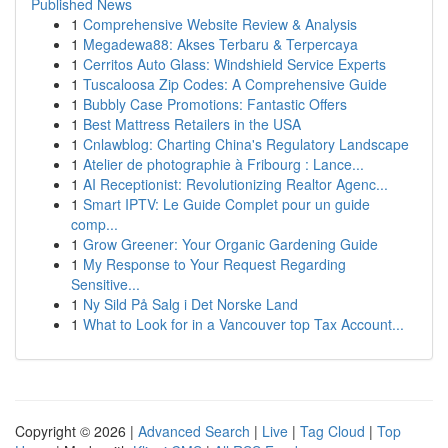
Published News
1
Comprehensive Website Review & Analysis
1
Megadewa88: Akses Terbaru & Terpercaya
1
Cerritos Auto Glass: Windshield Service Experts
1
Tuscaloosa Zip Codes: A Comprehensive Guide
1
Bubbly Case Promotions: Fantastic Offers
1
Best Mattress Retailers in the USA
1
Cnlawblog: Charting China's Regulatory Landscape
1
Atelier de photographie à Fribourg : Lance...
1
AI Receptionist: Revolutionizing Realtor Agenc...
1
Smart IPTV: Le Guide Complet pour un guide
comp...
1
Grow Greener: Your Organic Gardening Guide
1
My Response to Your Request Regarding
Sensitive...
1
Ny Sild På Salg i Det Norske Land
1
What to Look for in a Vancouver top Tax Account...
Copyright © 2026 |
Advanced Search
|
Live
|
Tag Cloud
|
Top