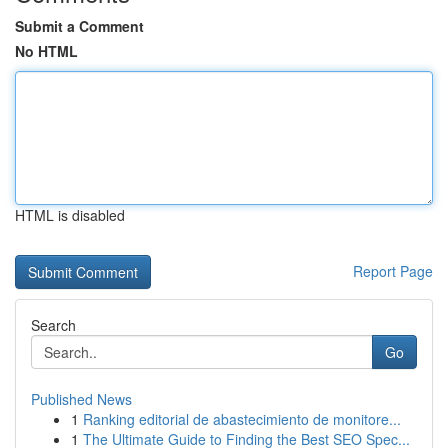
Submit a Comment
No HTML
HTML is disabled
Report Page
Search
Go
Published News
1
Ranking editorial de abastecimiento de monitore...
1
The Ultimate Guide to Finding the Best SEO Spec...