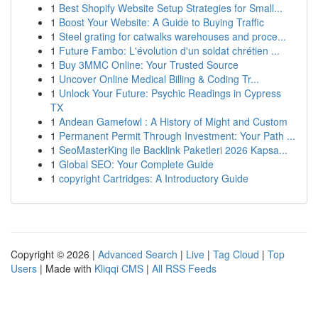
1
Best Shopify Website Setup Strategies for Small...
1
Boost Your Website: A Guide to Buying Traffic
1
Steel grating for catwalks warehouses and proce...
1
Future Fambo: L'évolution d'un soldat chrétien ...
1
Buy 3MMC Online: Your Trusted Source
1
Uncover Online Medical Billing & Coding Tr...
1
Unlock Your Future: Psychic Readings in Cypress
TX
1
Andean Gamefowl : A History of Might and Custom
1
Permanent Permit Through Investment: Your Path ...
1
SeoMasterKing ile Backlink Paketleri 2026 Kapsa...
1
Global SEO: Your Complete Guide
1
copyright Cartridges: A Introductory Guide
Copyright © 2026 |
Advanced Search
|
Live
|
Tag Cloud
|
Top
Users
| Made with
Kliqqi CMS
|
All RSS Feeds