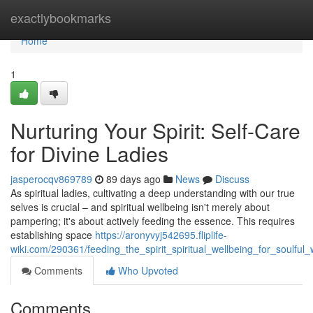
Home
exactlybookmarks
Home
1
Nurturing Your Spirit: Self-Care
for Divine Ladies
jasperocqv869789
89 days ago
News
Discuss
As spiritual ladies, cultivating a deep understanding with our true
selves is crucial – and spiritual wellbeing isn't merely about
pampering; it's about actively feeding the essence. This requires
establishing space
https://aronyvyj542695.fliplife-
wiki.com/290361/feeding_the_spirit_spiritual_wellbeing_for_soulfu
Comments
Who Upvoted
Comments