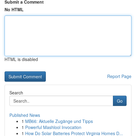
Submit a Comment
No HTML
HTML is disabled
Report Page
Search
Go
Published News
1
MB66: Aktuelle Zugänge und Tipps
1
Powerful Mashlool Invocation
1
How Do Solar Batteries Protect Virginia Homes D...