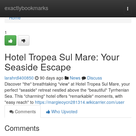
Home
exactlybookmarks
Togg
navi
Home
1
Hotel Tropea Sul Mare: Your
Seaside Escape
larahrdl400850
90 days ago
News
Discuss
Discover "the" breathtaking "view" at Hotel Tropea Sul Mare, your
perfect "seaside" retreat nestled above the "beautiful" Tyrrhenian
Sea. This "charming" hotel offers "remarkable" moments, with
"easy reach" to
https://margieoycn281314.wikicarrier.com/user
Comments
Who Upvoted
Comments