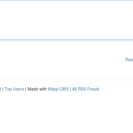
Rep
d
|
Top Users
| Made with
Kliqqi CMS
|
All RSS Feeds