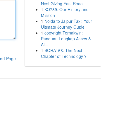
Nest Giving Fast Reac...
1
KO789: Our History and
Mission
1
Noida to Jaipur Taxi: Your
Ultimate Journey Guide
1
copyright Ternakwin:
Panduan Lengkap Akses &
At...
1
SORA168: The Next
Chapter of Technology ?
ort Page