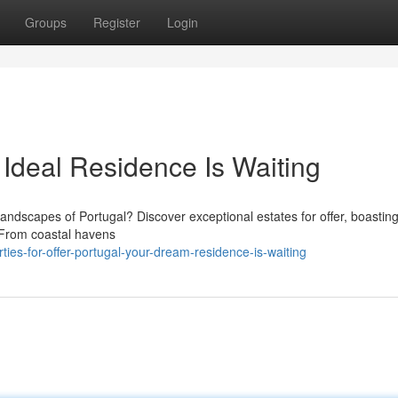
Groups
Register
Login
A Ideal Residence Is Waiting
 landscapes of Portugal? Discover exceptional estates for offer, boastin
 From coastal havens
es-for-offer-portugal-your-dream-residence-is-waiting