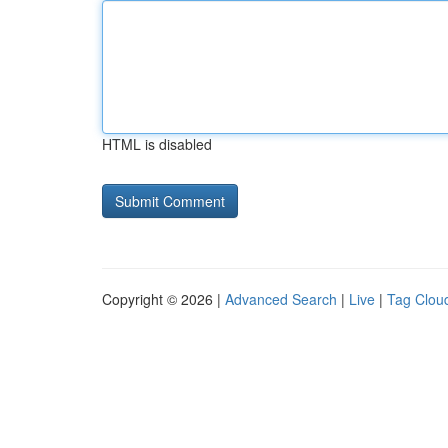
HTML is disabled
Copyright © 2026 |
Advanced Search
|
Live
|
Tag Clou