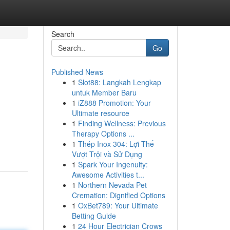
Search
Go
Published News
1
Slot88: Langkah Lengkap
untuk Member Baru
1
iZ888 Promotion: Your
Ultimate resource
1
Finding Wellness: Previous
g
Therapy Options ...
1
Thép Inox 304: Lợi Thế
Vượt Trội và Sử Dụng
1
Spark Your Ingenuity:
Awesome Activities t...
1
Northern Nevada Pet
Cremation: Dignified Options
1
OxBet789: Your Ultimate
Betting Guide
1
24 Hour Electrician Crows