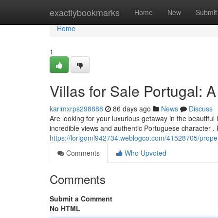
Home
exactlybookmarks
Home
New
Submit
Home
1
Villas for Sale Portugal: 
karimxrps298888
86 days ago
News
Discuss
Are looking for your luxurious getaway in the beautiful
incredible views and authentic Portuguese character .
https://lorigoml942734.weblogco.com/41528705/properti
Comments
Who Upvoted
Comments
Submit a Comment
No HTML