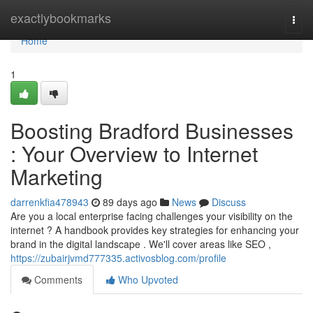
Home
exactlybookmarks
Togg
navi
Home
1
Boosting Bradford Businesses
: Your Overview to Internet
Marketing
darrenkfia478943
89 days ago
News
Discuss
Are you a local enterprise facing challenges your visibility on the
internet ? A handbook provides key strategies for enhancing your
brand in the digital landscape . We'll cover areas like SEO ,
https://zubairjvmd777335.activosblog.com/profile
Comments
Who Upvoted