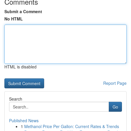
Comments
Submit a Comment
No HTML
HTML is disabled
Report Page
Search
Go
Published News
1
Methanol Price Per Gallon: Current Rates & Trends