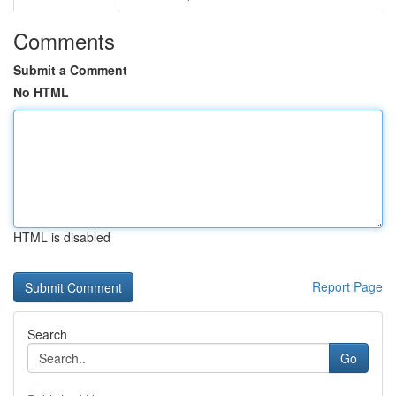
Comments
Submit a Comment
No HTML
HTML is disabled
Report Page
Search
Go