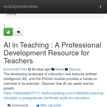
Home
exactlybookmarks
Togg
navi
Home
1
AI in Teaching : A Professional
Development Resource for
Teachers
jimrcme457444
86 days ago
News
Discuss
The developing landscape of instruction now features artificial
intelligence (AI), and this PGCert module provides a hands-on
overview to its potential . Discover how AI can assist learner
growth,
https://nettiexktw070711.madmouseblog.com/21982854/exploring-
education-a-postgraduate-certificate-guide-for-educators
Comments
Who Upvoted