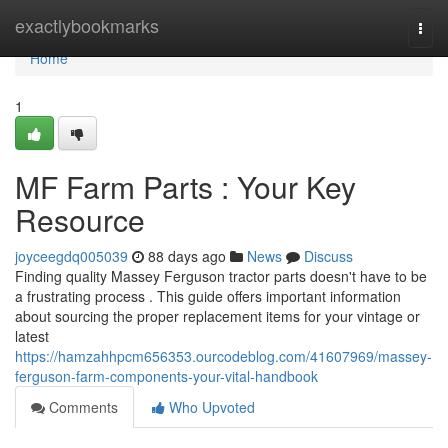
Home
exactlybookmarks
Togg
navi
Home
1
MF Farm Parts : Your Key
Resource
joyceegdq005039
88 days ago
News
Discuss
Finding quality Massey Ferguson tractor parts doesn't have to be
a frustrating process . This guide offers important information
about sourcing the proper replacement items for your vintage or
latest
https://hamzahhpcm656353.ourcodeblog.com/41607969/massey-
ferguson-farm-components-your-vital-handbook
Comments
Who Upvoted