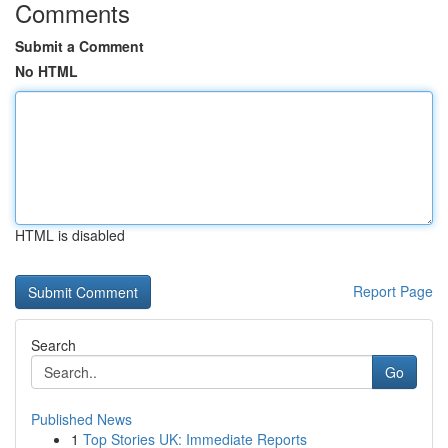
Comments
Submit a Comment
No HTML
HTML is disabled
Report Page
Search
Go
Published News
1
Top Stories UK: Immediate Reports