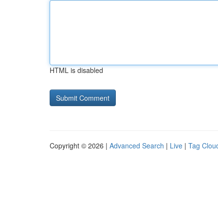
HTML is disabled
Copyright © 2026 |
Advanced Search
|
Live
|
Tag Clou