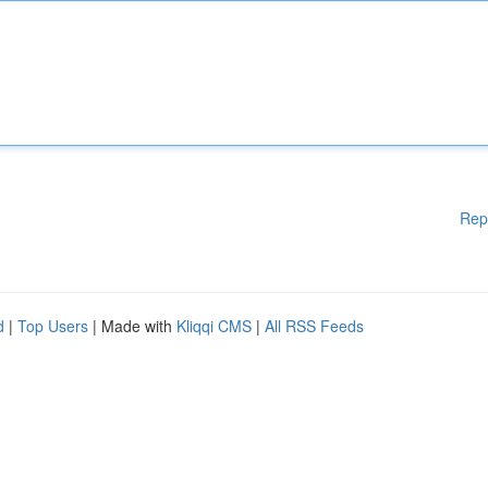
Rep
d
|
Top Users
| Made with
Kliqqi CMS
|
All RSS Feeds