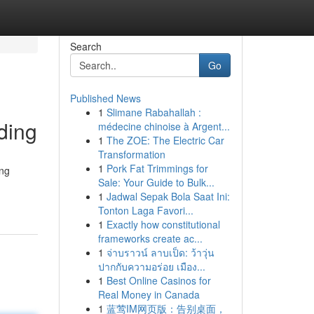
Search
Go
Published News
1
Slimane Rabahallah :
ding
médecine chinoise à Argent...
1
The ZOE: The Electric Car
Transformation
1
Pork Fat Trimmings for
ing
Sale: Your Guide to Bulk...
1
Jadwal Sepak Bola Saat Ini:
Tonton Laga Favori...
1
Exactly how constitutional
frameworks create ac...
1
จ่าบราวน์ ลาบเป็ด: ว้าวุ่น
ปากกับความอร่อย เมือง...
1
Best Online Casinos for
Real Money in Canada
1
蓝莺IM网页版：告别桌面，