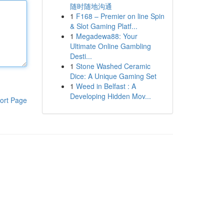
随时随地沟通
1
F168 – Premier on line Spin
& Slot Gaming Platf...
1
Megadewa88: Your
Ultimate Online Gambling
Desti...
1
Stone Washed Ceramic
Dice: A Unique Gaming Set
1
Weed in Belfast : A
Developing Hidden Mov...
ort Page