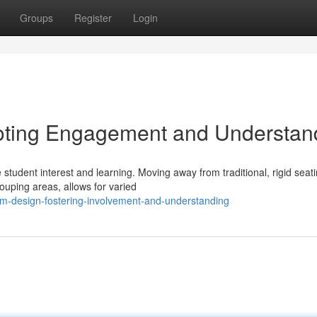
Groups
Register
Login
oting Engagement and Understan
 student interest and learning. Moving away from traditional, rigid seat
ouping areas, allows for varied
m-design-fostering-involvement-and-understanding