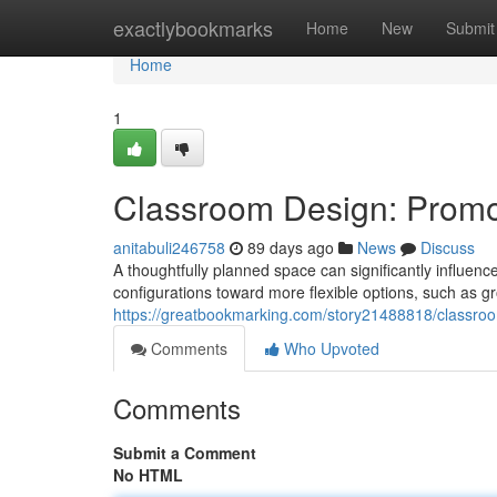
Home
exactlybookmarks
Home
New
Submit
Home
1
Classroom Design: Prom
anitabuli246758
89 days ago
News
Discuss
A thoughtfully planned space can significantly influence
configurations toward more flexible options, such as gr
https://greatbookmarking.com/story21488818/classroo
Comments
Who Upvoted
Comments
Submit a Comment
No HTML