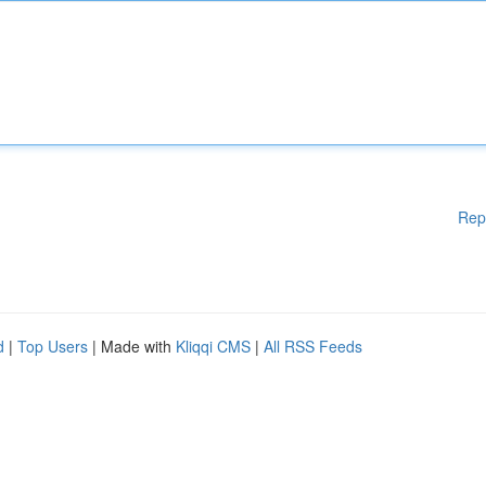
Rep
d
|
Top Users
| Made with
Kliqqi CMS
|
All RSS Feeds