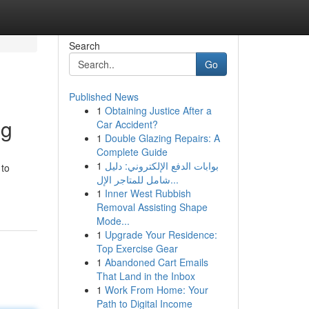
Search
Go
Published News
1
Obtaining Justice After a
ng
Car Accident?
1
Double Glazing Repairs: A
Complete Guide
1
بوابات الدفع الإلكتروني: دليل
 to
شامل للمتاجر الإل...
1
Inner West Rubbish
Removal Assisting Shape
Mode...
1
Upgrade Your Residence:
Top Exercise Gear
1
Abandoned Cart Emails
That Land in the Inbox
1
Work From Home: Your
Path to Digital Income