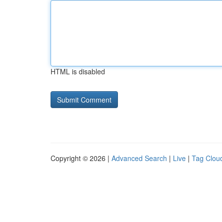
HTML is disabled
Copyright © 2026 |
Advanced Search
|
Live
|
Tag Clou