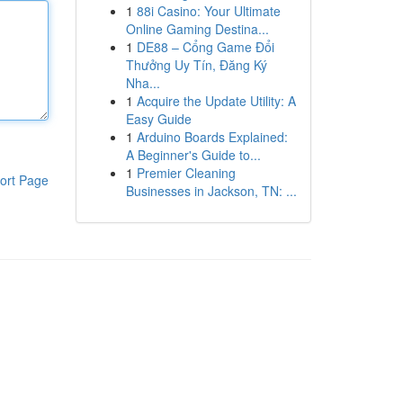
1
88i Casino: Your Ultimate
Online Gaming Destina...
1
DE88 – Cổng Game Đổi
Thưởng Uy Tín, Đăng Ký
Nha...
1
Acquire the Update Utility: A
Easy Guide
1
Arduino Boards Explained:
A Beginner's Guide to...
1
Premier Cleaning
ort Page
Businesses in Jackson, TN: ...