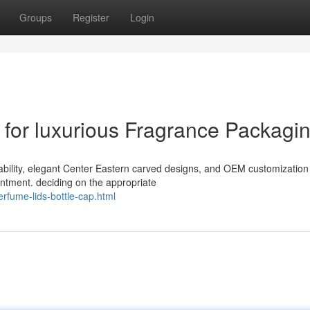
Groups
Register
Login
for luxurious Fragrance Packagi
rability, elegant Center Eastern carved designs, and OEM customization
ntment. deciding on the appropriate
rfume-lids-bottle-cap.html