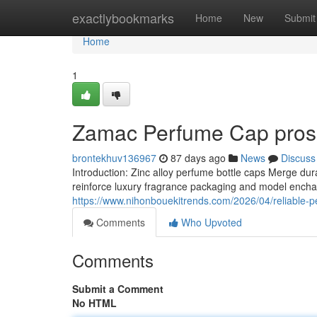
Home
exactlybookmarks
Home
New
Submit
Home
1
Zamac Perfume Cap pros 
brontekhuv136967
87 days ago
News
Discuss
Introduction: Zinc alloy perfume bottle caps Merge du
reinforce luxury fragrance packaging and model encha
https://www.nihonbouekitrends.com/2026/04/reliable-pe
Comments
Who Upvoted
Comments
Submit a Comment
No HTML