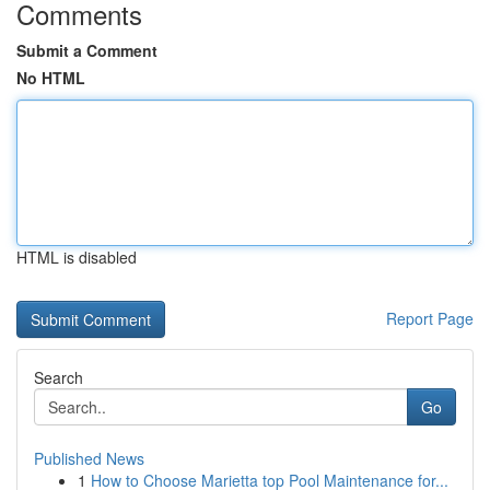
Comments
Submit a Comment
No HTML
HTML is disabled
Report Page
Search
Go
Published News
1
How to Choose Marietta top Pool Maintenance for...