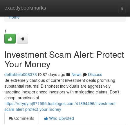
Home
exactlybookmarks
Togg
navi
Home
1
Investment Scam Alert: Protect
Your Money
delilahtelb006373
87 days ago
News
Discuss
Be extremely cautious of current investment deals promising
substantial returns! Dishonest individuals are aggressively
targeting inexperienced investors with misleading claims. Don't
accept promises of
https://roryqymj671595.tusblogos.com/41894496/investment-
scam-alert-protect-your-money
Comments
Who Upvoted