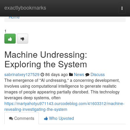
Home
exactlybookmarks
Togg
navi
Home
1
Machine Undressing:
Exploring the System
sabrinatxey127529
86 days ago
News
Discuss
The emergence of "AI undressing," a concerning development,
involves using computational intelligence to generate realistic
images of people appearing partially disrobed. This technology
leverages deep systems, often
https://mariyahotyu971143.ourcodeblog.com/41603312/machine-
revealing-investigating-the-system
Comments
Who Upvoted