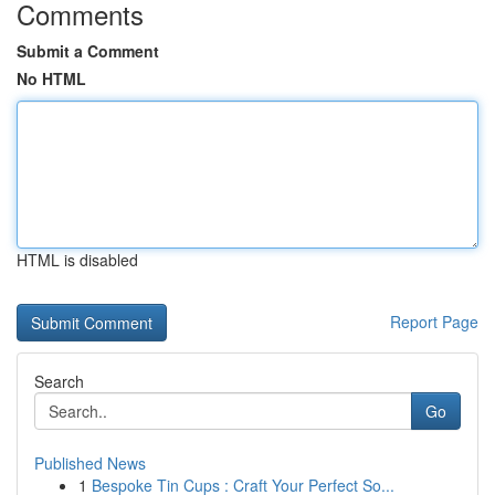
Comments
Submit a Comment
No HTML
HTML is disabled
Report Page
Search
Go
Published News
1
Bespoke Tin Cups : Craft Your Perfect So...