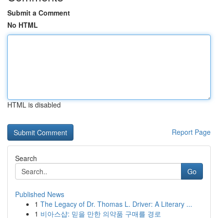
Submit a Comment
No HTML
HTML is disabled
Report Page
Search
Go
Published News
1
The Legacy of Dr. Thomas L. Driver: A Literary ...
1
비아스샵: 믿을 만한 의약품 구매를 경로