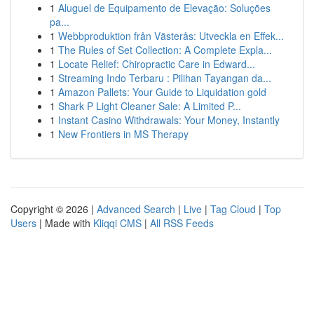
1
Aluguel de Equipamento de Elevação: Soluções
pa...
1
Webbproduktion från Västerås: Utveckla en Effek...
1
The Rules of Set Collection: A Complete Expla...
1
Locate Relief: Chiropractic Care in Edward...
1
Streaming Indo Terbaru : Pilihan Tayangan da...
1
Amazon Pallets: Your Guide to Liquidation gold
1
Shark P Light Cleaner Sale: A Limited P...
1
Instant Casino Withdrawals: Your Money, Instantly
1
New Frontiers in MS Therapy
Copyright © 2026 |
Advanced Search
|
Live
|
Tag Cloud
|
Top
Users
| Made with
Kliqqi CMS
|
All RSS Feeds