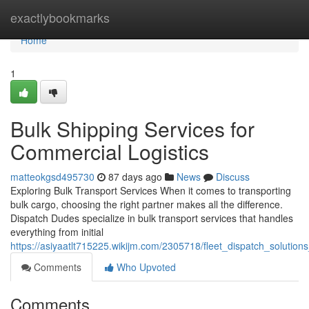
Home
exactlybookmarks
Home
1
Bulk Shipping Services for
Commercial Logistics
matteokgsd495730
87 days ago
News
Discuss
Exploring Bulk Transport Services When it comes to transporting
bulk cargo, choosing the right partner makes all the difference.
Dispatch Dudes specialize in bulk transport services that handles
everything from initial
https://asiyaatlt715225.wikijm.com/2305718/fleet_dispatch_solution
Comments
Who Upvoted
Comments