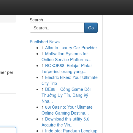
Search
Go
Published News
1
Atlanta Luxury Car Provider
1
Motivation Systems for
Online Service Platforms...
1
ROKOK88: Belajar Pintar
Terperinci orang yang...
tner per
1
Electric Bikes: Your Ultimate
City Trip
1
DE88 – Cổng Game Đổi
Thưởng Uy Tín, Đăng Ký
Nha...
1
88i Casino: Your Ultimate
Online Gaming Destina...
1
Download this utility 5.6:
Acquire the Vin...
1
Indototo: Panduan Lengkap