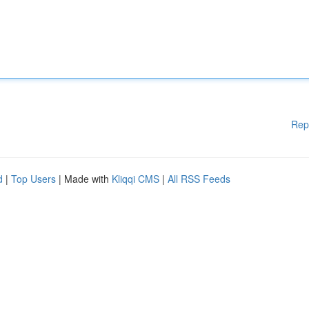
Rep
d
|
Top Users
| Made with
Kliqqi CMS
|
All RSS Feeds