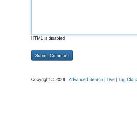
HTML is disabled
Copyright © 2026 |
Advanced Search
|
Live
|
Tag Clou