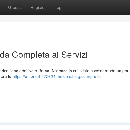
Groups
Register
Login
a Completa ai Servizi
bricazione additiva a Roma. Nel caso in cui stiate considerando un par
trerà le
https://antonqrtf472624.theideasblog.com/profile