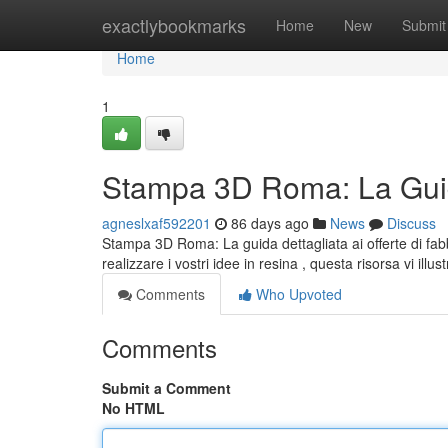
Home
exactlybookmarks
Home
New
Submit
Home
1
Stampa 3D Roma: La Guid
agneslxaf592201
86 days ago
News
Discuss
Stampa 3D Roma: La guida dettagliata ai offerte di fab
realizzare i vostri idee in resina , questa risorsa vi illus
Comments
Who Upvoted
Comments
Submit a Comment
No HTML