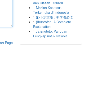
dan Ulasan Terbaru
1
Maklon Kosmetik
Terkemuka di Indonesia
1
{jb下水攻略：初学者必读
1
{Ibuprofen: A Complete
Explanation
1
Jatengtoto: Panduan
Lengkap untuk Newbie
ort Page