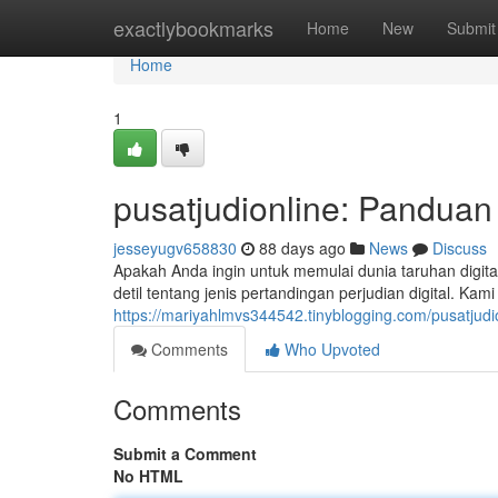
Home
exactlybookmarks
Home
New
Submit
Home
1
pusatjudionline: Pandua
jesseyugv658830
88 days ago
News
Discuss
Apakah Anda ingin untuk memulai dunia taruhan digit
detil tentang jenis pertandingan perjudian digital. 
https://mariyahlmvs344542.tinyblogging.com/pusatjudi
Comments
Who Upvoted
Comments
Submit a Comment
No HTML