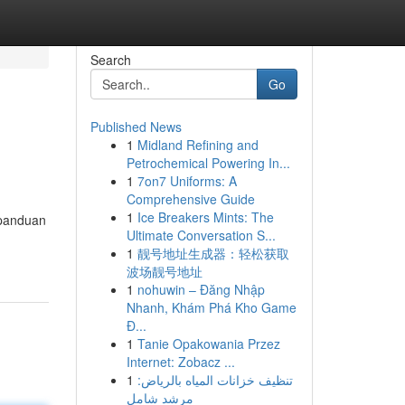
Search
Go
Published News
1
Midland Refining and
Petrochemical Powering In...
1
7on7 Uniforms: A
Comprehensive Guide
1
Ice Breakers Mints: The
 panduan
Ultimate Conversation S...
1
靓号地址生成器：轻松获取
波场靓号地址
1
nohuwin – Đăng Nhập
Nhanh, Khám Phá Kho Game
Đ...
1
Tanie Opakowania Przez
Internet: Zobacz ...
1
تنظيف خزانات المياه بالرياض:
مرشد شامل