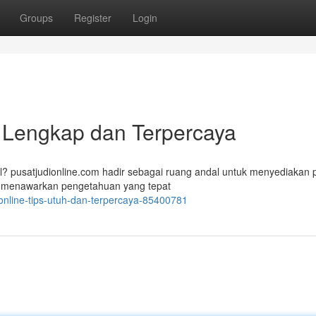
Groups
Register
Login
n Lengkap dan Terpercaya
al? pusatjudionline.com hadir sebagai ruang andal untuk menyediakan
Kami menawarkan pengetahuan yang tepat
online-tips-utuh-dan-terpercaya-85400781