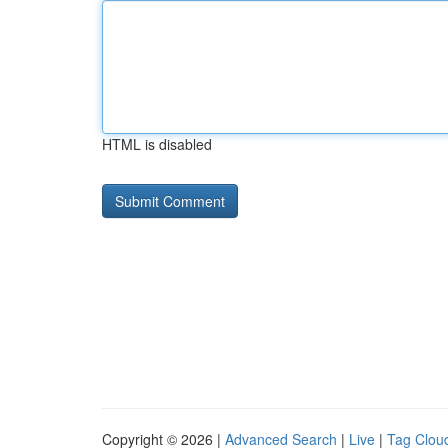
HTML is disabled
Copyright © 2026 |
Advanced Search
|
Live
|
Tag Clou