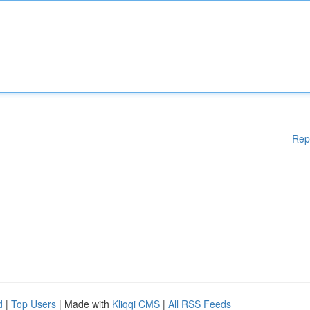
Rep
d
|
Top Users
| Made with
Kliqqi CMS
|
All RSS Feeds