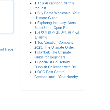
1
This AI cannot fulfill this
request .
1
Buy Fanta Wholesale: Your
Ultimate Guide
1
Exploring Intimacy: Nitric
Boost Ultra, Open Re...
1
제주출장 연애, 은밀한 만남
의 발단?
1
Top Vacation Company
2025: The Ultimate Order
ort Page
1
ufa7bet: The Ultimate
Guide for Beginners
1
Specialist Household
Rubbish Collection with De...
1
OCG Pest Control
Campbelltown: Your Nearby
...