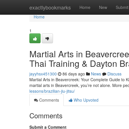
Home
exactlybookmarks
Home
New
Submit
Home
1
Martial Arts in Beavercre
Thai Training & Dayton Bra
jayyhsx451300
86 days ago
News
Discuss
Martial Arts in Beavercreek: Your Complete Guide to Kic
martial arts in Beavercreek, you’re not alone. More pe
lessons/brazilian-jiu-jitsu/
Comments
Who Upvoted
Comments
Submit a Comment