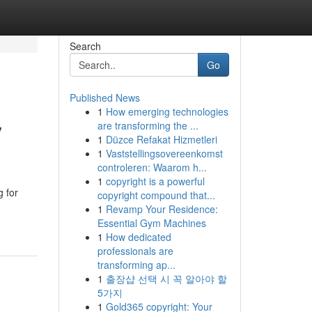
Search
Go
Published News
1
How emerging technologies
y
are transforming the ...
1
Düzce Refakat Hizmetleri
1
Vaststellingsovereenkomst
controleren: Waarom h...
1
copyright is a powerful
g for
copyright compound that...
1
Revamp Your Residence:
Essential Gym Machines
1
How dedicated
professionals are
transforming ap...
1
출장샵 선택 시 꼭 알아야 할
5가지
1
Gold365 copyright: Your