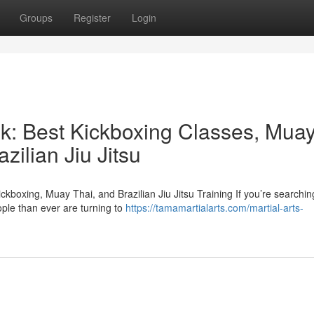
Groups
Register
Login
ek: Best Kickboxing Classes, Mua
zilian Jiu Jitsu
kboxing, Muay Thai, and Brazilian Jiu Jitsu Training If you’re searchin
ople than ever are turning to
https://tamamartialarts.com/martial-arts-