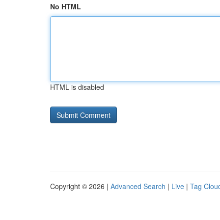
No HTML
HTML is disabled
Copyright © 2026 |
Advanced Search
|
Live
|
Tag Clou