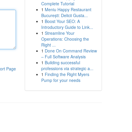
Complete Tutorial
1
Meniu Happy Restaurant
București: Delicii Gusta...
1
Boost Your SEO: A
Introductory Guide to Link...
1
Streamline Your
Operations: Choosing the
Right ...
1
Done On Command Review
– Full Software Analysis
1
Building successful
professions via strategic a...
ort Page
1
Finding the Right Myers
Pump for your needs