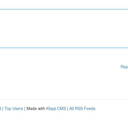
Rep
d
|
Top Users
| Made with
Kliqqi CMS
|
All RSS Feeds