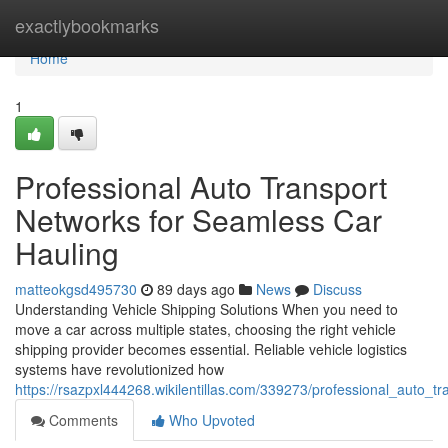
Home
exactlybookmarks
Home
1
Professional Auto Transport
Networks for Seamless Car
Hauling
matteokgsd495730
89 days ago
News
Discuss
Understanding Vehicle Shipping Solutions When you need to
move a car across multiple states, choosing the right vehicle
shipping provider becomes essential. Reliable vehicle logistics
systems have revolutionized how
https://rsazpxl444268.wikilentillas.com/339273/professional_auto_
Comments
Who Upvoted