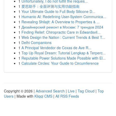
1
Unfortunately, I do not fulfill the reques...
1
爱思助手：全面评测与实用功能指南
1
Your Ultimate Guide to Full Body Silicone D...
1
Humanio AI: Redefining User-System Communica...
1
Revealing Shilajit: A Overview to Properties & ...
1
Дизайнерский ремонт в Москве: 7 трендов 2024
1
Finding Relief: Chiropractic Care in Edwardsvil...
1
Web Design the Nation : Current Trends & Best T...
1
Delhi Companions
1
A Principal Vendedor de Coxas de Ave R...
1
Top Up Royal Dream: Tutorial Lengkap & Terperc...
1
Reputable Power Solutions Made Possible with El...
1
Calculate Circles: Your Guide to Circumference
Copyright © 2026 |
Advanced Search
|
Live
|
Tag Cloud
|
Top
Users
| Made with
Kliqqi CMS
|
All RSS Feeds