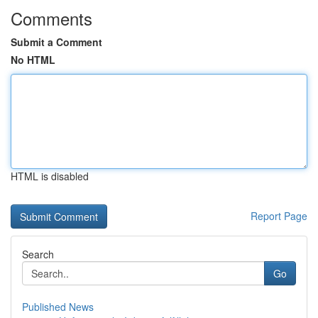
Comments
Submit a Comment
No HTML
HTML is disabled
Report Page
Search
Go
Published News