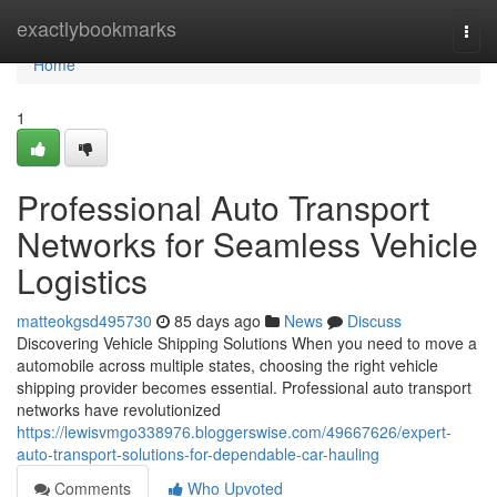
Home
exactlybookmarks
Togg
navi
Home
1
Professional Auto Transport
Networks for Seamless Vehicle
Logistics
matteokgsd495730
85 days ago
News
Discuss
Discovering Vehicle Shipping Solutions When you need to move a
automobile across multiple states, choosing the right vehicle
shipping provider becomes essential. Professional auto transport
networks have revolutionized
https://lewisvmgo338976.bloggerswise.com/49667626/expert-
auto-transport-solutions-for-dependable-car-hauling
Comments
Who Upvoted