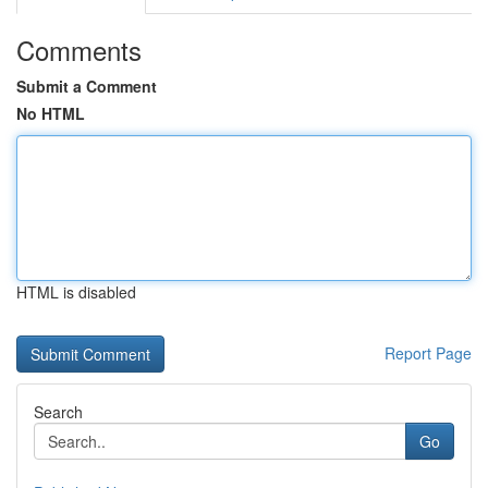
Comments
Submit a Comment
No HTML
HTML is disabled
Report Page
Search
Go