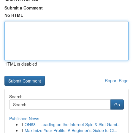
Submit a Comment
No HTML
HTML is disabled
Report Page
Search
Go
Published News
1
ON68 – Leading on the internet Spin & Slot Gami...
1
Maximize Your Profits: A Beginner's Guide to Cl...