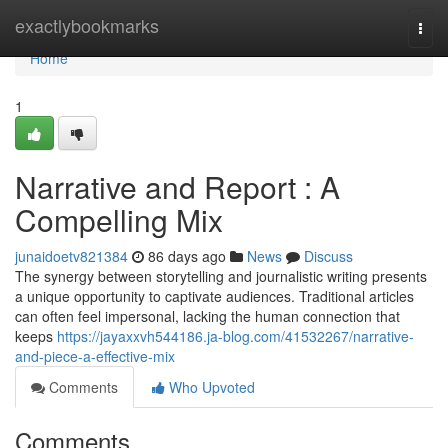
Home
exactlybookmarks
Togg
navi
Home
1
Narrative and Report : A
Compelling Mix
junaidoetv821384
86 days ago
News
Discuss
The synergy between storytelling and journalistic writing presents
a unique opportunity to captivate audiences. Traditional articles
can often feel impersonal, lacking the human connection that
keeps
https://jayaxxvh544186.ja-blog.com/41532267/narrative-
and-piece-a-effective-mix
Comments
Who Upvoted
Comments