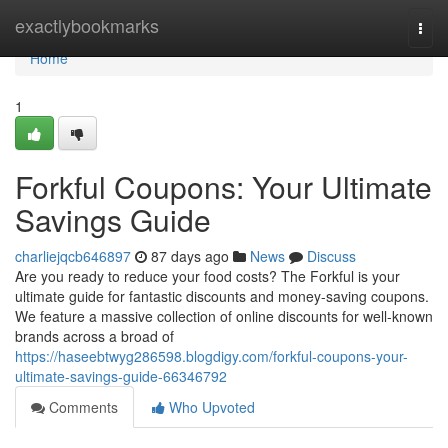
Home
exactlybookmarks
Togg
navi
Home
1
Forkful Coupons: Your Ultimate
Savings Guide
charliejqcb646897
87 days ago
News
Discuss
Are you ready to reduce your food costs? The Forkful is your
ultimate guide for fantastic discounts and money-saving coupons.
We feature a massive collection of online discounts for well-known
brands across a broad of
https://haseebtwyg286598.blogdigy.com/forkful-coupons-your-
ultimate-savings-guide-66346792
Comments
Who Upvoted