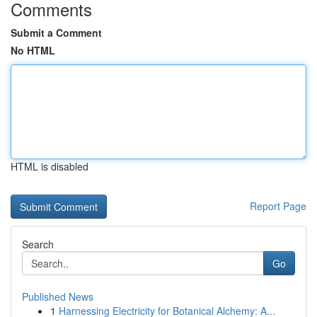
Comments
Submit a Comment
No HTML
HTML is disabled
Report Page
Search
Go
Published News
1
Harnessing Electricity for Botanical Alchemy: A...