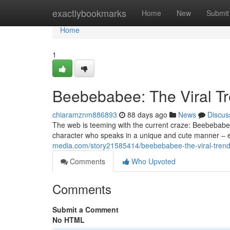
Home
exactlybookmarks
Home
New
Submit
Home
1
Beebebabee: The Viral T
chiaramznm886893
88 days ago
News
Discus
The web is teeming with the current craze: Beebebabee
character who speaks in a unique and cute manner – ess
media.com/story21585414/beebebabee-the-viral-trend
Comments
Who Upvoted
Comments
Submit a Comment
No HTML