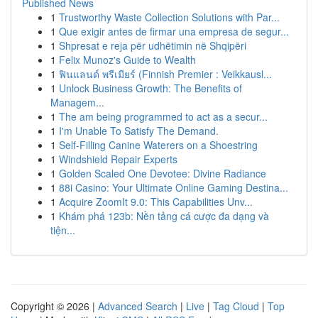
Published News
1
Trustworthy Waste Collection Solutions with Par...
1
Que exigir antes de firmar una empresa de segur...
1
Shpresat e reja për udhëtimin në Shqipëri
1
Felix Munoz's Guide to Wealth
1
ฟินแลนด์ พรีเมียร์ (Finnish Premier : Veikkausl...
1
Unlock Business Growth: The Benefits of
Managem...
1
The am being programmed to act as a secur...
1
I'm Unable To Satisfy The Demand.
1
Self-Filling Canine Waterers on a Shoestring
1
Windshield Repair Experts
1
Golden Scaled One Devotee: Divine Radiance
1
88i Casino: Your Ultimate Online Gaming Destina...
1
Acquire ZoomIt 9.0: This Capabilities Unv...
1
Khám phá 123b: Nền tảng cá cược đa dạng và
tiện...
Copyright © 2026 |
Advanced Search
|
Live
|
Tag Cloud
|
Top