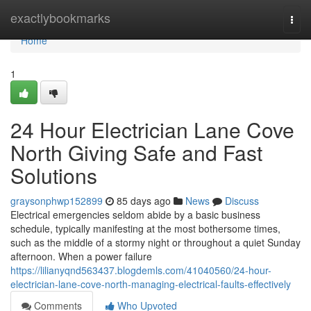
Home
exactlybookmarks
Togg
navi
Home
1
24 Hour Electrician Lane Cove
North Giving Safe and Fast
Solutions
graysonphwp152899
85 days ago
News
Discuss
Electrical emergencies seldom abide by a basic business
schedule, typically manifesting at the most bothersome times,
such as the middle of a stormy night or throughout a quiet Sunday
afternoon. When a power failure
https://lilianyqnd563437.blogdemls.com/41040560/24-hour-
electrician-lane-cove-north-managing-electrical-faults-effectively
Comments
Who Upvoted