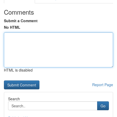
Comments
Submit a Comment
No HTML
HTML is disabled
Report Page
Search
Go