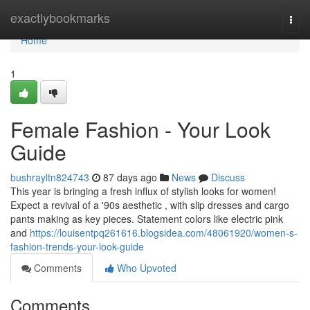
Home
exactlybookmarks
Togg
navi
Home
1
Female Fashion - Your Look
Guide
bushrayltn824743
87 days ago
News
Discuss
This year is bringing a fresh influx of stylish looks for women!
Expect a revival of a '90s aesthetic , with slip dresses and cargo
pants making as key pieces. Statement colors like electric pink
and
https://louisentpq261616.blogsidea.com/48061920/women-s-
fashion-trends-your-look-guide
Comments
Who Upvoted
Comments