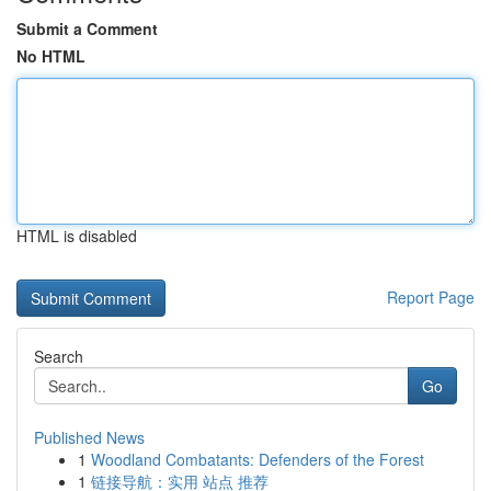
Submit a Comment
No HTML
HTML is disabled
Report Page
Search
Go
Published News
1
Woodland Combatants: Defenders of the Forest
1
链接导航：实用 站点 推荐