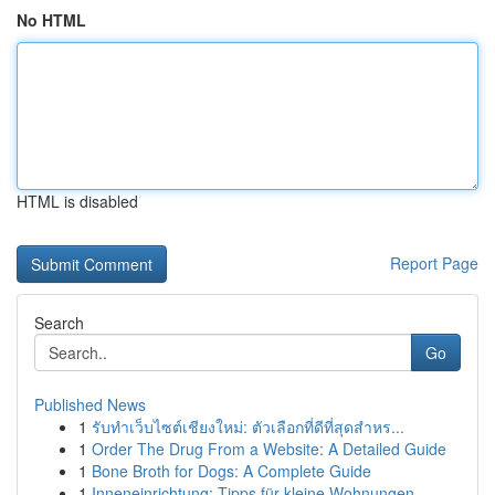
No HTML
HTML is disabled
Report Page
Search
Go
Published News
1
รับทำเว็บไซต์เชียงใหม่: ตัวเลือกที่ดีที่สุดสำหร...
1
Order The Drug From a Website: A Detailed Guide
1
Bone Broth for Dogs: A Complete Guide
1
Inneneinrichtung: Tipps für kleine Wohnungen