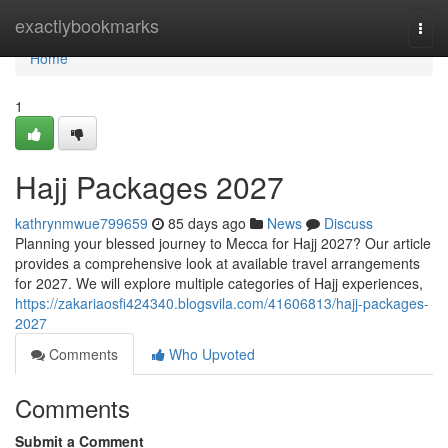
Home
exactlybookmarks
Togg
navi
Home
1
Hajj Packages 2027
kathrynmwue799659
85 days ago
News
Discuss
Planning your blessed journey to Mecca for Hajj 2027? Our article
provides a comprehensive look at available travel arrangements
for 2027. We will explore multiple categories of Hajj experiences,
https://zakariaosfi424340.blogsvila.com/41606813/hajj-packages-
2027
Comments
Who Upvoted
Comments
Submit a Comment