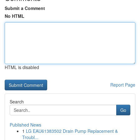
Submit a Comment
No HTML
HTML is disabled
Report Page
Search
Go
Published News
1
LG EAU61383502 Drain Pump Replacement &
Troubl...