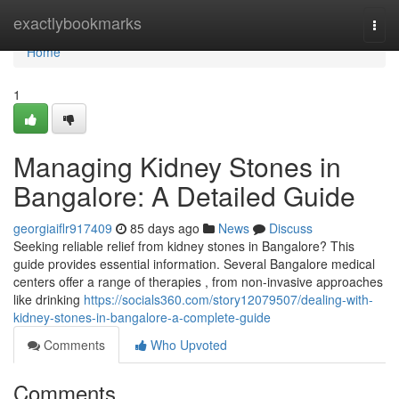
Home
exactlybookmarks
Togg
navi
Home
1
Managing Kidney Stones in
Bangalore: A Detailed Guide
georgiaiflr917409
85 days ago
News
Discuss
Seeking reliable relief from kidney stones in Bangalore? This
guide provides essential information. Several Bangalore medical
centers offer a range of therapies , from non-invasive approaches
like drinking
https://socials360.com/story12079507/dealing-with-
kidney-stones-in-bangalore-a-complete-guide
Comments
Who Upvoted
Comments