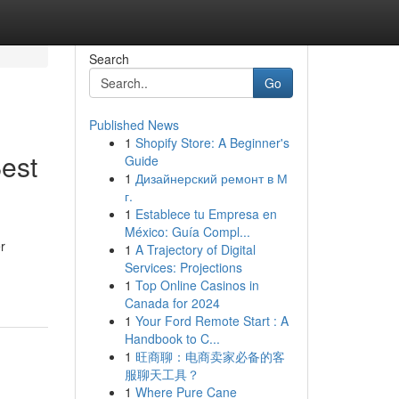
Search
Go
Published News
1
Shopify Store: A Beginner's
est
Guide
1
Дизайнерский ремонт в М
г.
1
Establece tu Empresa en
México: Guía Compl...
r
1
A Trajectory of Digital
Services: Projections
1
Top Online Casinos in
Canada for 2024
1
Your Ford Remote Start : A
Handbook to C...
1
旺商聊：电商卖家必备的客
服聊天工具？
1
Where Pure Cane