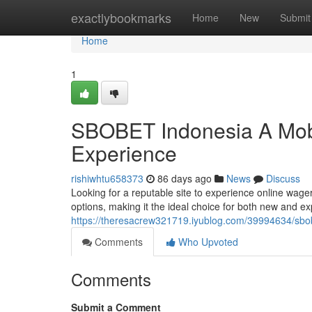
Home
exactlybookmarks
Home
New
Submit
Home
1
SBOBET Indonesia A Mobi
Experience
rishiwhtu658373
86 days ago
News
Discuss
Looking for a reputable site to experience online wag
options, making it the ideal choice for both new and 
https://theresacrew321719.iyublog.com/39994634/sbobe
Comments
Who Upvoted
Comments
Submit a Comment