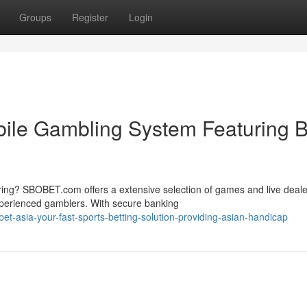
Groups
Register
Login
le Gambling System Featuring B
ering? SBOBET.com offers a extensive selection of games and live deale
experienced gamblers. With secure banking
t-asia-your-fast-sports-betting-solution-providing-asian-handicap