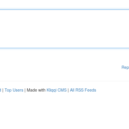
Rep
d
|
Top Users
| Made with
Kliqqi CMS
|
All RSS Feeds