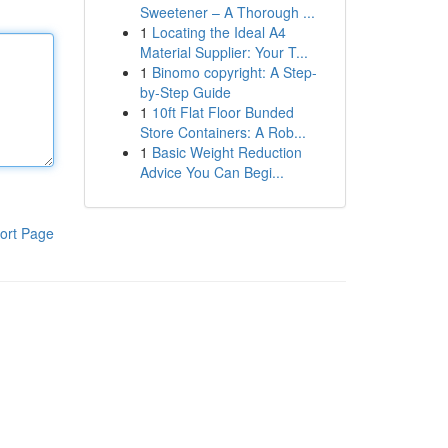
Sweetener – A Thorough ...
1
Locating the Ideal A4
Material Supplier: Your T...
1
Binomo copyright: A Step-
by-Step Guide
1
10ft Flat Floor Bunded
Store Containers: A Rob...
1
Basic Weight Reduction
Advice You Can Begi...
ort Page