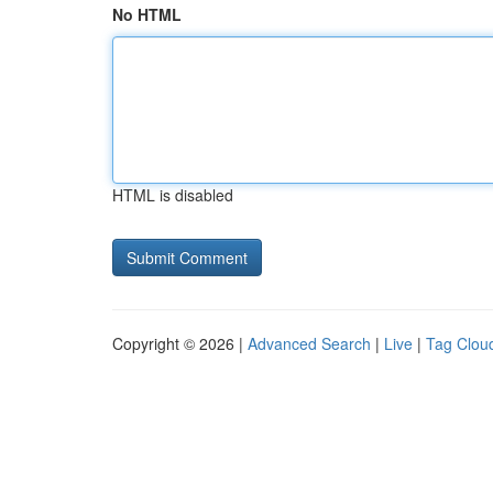
No HTML
HTML is disabled
Copyright © 2026 |
Advanced Search
|
Live
|
Tag Clou