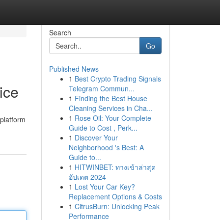
Search
Go
Published News
1
Best Crypto Trading Signals
ice
Telegram Commun...
1
Finding the Best House
Cleaning Services in Cha...
1
Rose Oil: Your Complete
 platform
Guide to Cost , Perk...
1
Discover Your
Neighborhood 's Best: A
Guide to...
1
HITWINBET: ทางเข้าล่าสุด
อัปเดต 2024
1
Lost Your Car Key?
Replacement Options & Costs
1
CitrusBurn: Unlocking Peak
Performance