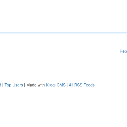
Rep
d
|
Top Users
| Made with
Kliqqi CMS
|
All RSS Feeds