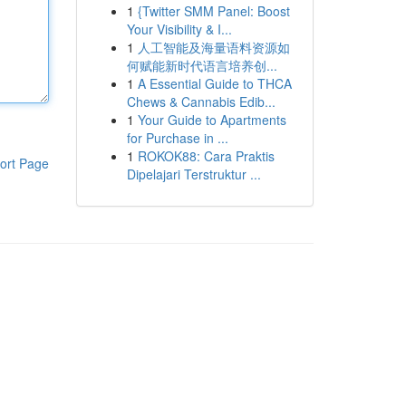
1
{Twitter SMM Panel: Boost
Your Visibility & I...
1
人工智能及海量语料资源如
何赋能新时代语言培养创...
1
A Essential Guide to THCA
Chews & Cannabis Edib...
1
Your Guide to Apartments
for Purchase in ...
1
ROKOK88: Cara Praktis
ort Page
Dipelajari Terstruktur ...