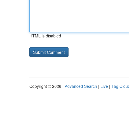
HTML is disabled
Copyright © 2026 |
Advanced Search
|
Live
|
Tag Clou