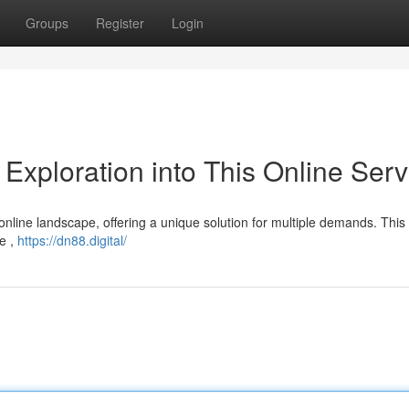
Groups
Register
Login
xploration into This Online Serv
 online landscape, offering a unique solution for multiple demands. This
ce ,
https://dn88.digital/