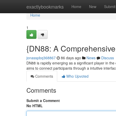
Home
exactlybookmarks
Home
New
Submit
Home
1
{DN88: A Comprehensive E
jonasspbq368867
86 days ago
News
Discuss
DN88 is rapidly emerging as a significant player in the
aims to connect participants through a intuitive interfa
Comments
Who Upvoted
Comments
Submit a Comment
No HTML