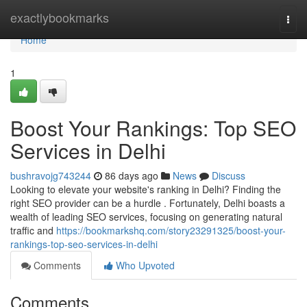
Home
exactlybookmarks
Togg
navi
Home
1
Boost Your Rankings: Top SEO
Services in Delhi
bushravojg743244
86 days ago
News
Discuss
Looking to elevate your website's ranking in Delhi? Finding the
right SEO provider can be a hurdle . Fortunately, Delhi boasts a
wealth of leading SEO services, focusing on generating natural
traffic and
https://bookmarkshq.com/story23291325/boost-your-
rankings-top-seo-services-in-delhi
Comments
Who Upvoted
Comments