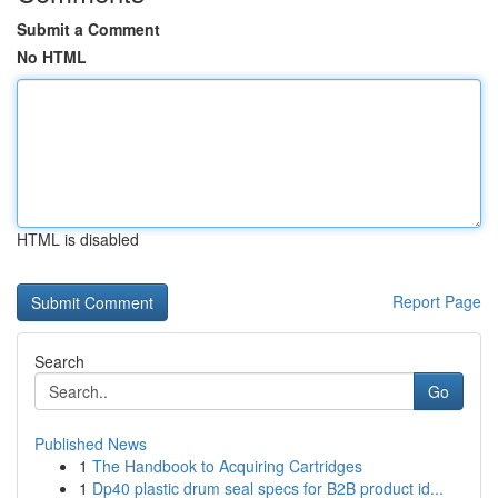
Submit a Comment
No HTML
HTML is disabled
Report Page
Search
Go
Published News
1
The Handbook to Acquiring Cartridges
1
Dp40 plastic drum seal specs for B2B product id...