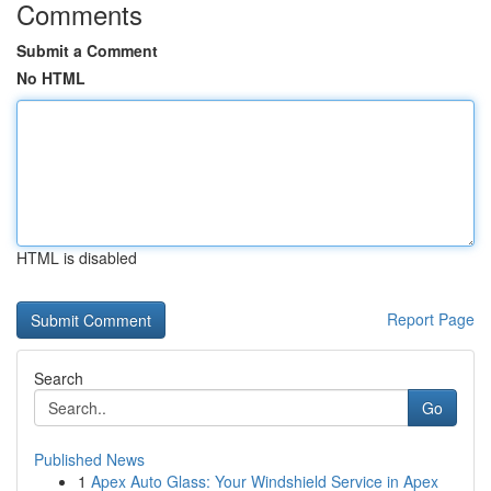
Comments
Submit a Comment
No HTML
HTML is disabled
Report Page
Search
Go
Published News
1
Apex Auto Glass: Your Windshield Service in Apex