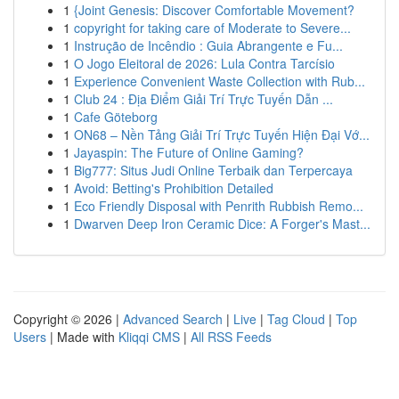
1
{Joint Genesis: Discover Comfortable Movement?
1
copyright for taking care of Moderate to Severe...
1
Instrução de Incêndio : Guia Abrangente e Fu...
1
O Jogo Eleitoral de 2026: Lula Contra Tarcísio
1
Experience Convenient Waste Collection with Rub...
1
Club 24 : Địa Điểm Giải Trí Trực Tuyến Dẫn ...
1
Cafe Göteborg
1
ON68 – Nền Tảng Giải Trí Trực Tuyến Hiện Đại Vớ...
1
Jayaspin: The Future of Online Gaming?
1
Big777: Situs Judi Online Terbaik dan Terpercaya
1
Avoid: Betting's Prohibition Detailed
1
Eco Friendly Disposal with Penrith Rubbish Remo...
1
Dwarven Deep Iron Ceramic Dice: A Forger's Mast...
Copyright © 2026 |
Advanced Search
|
Live
|
Tag Cloud
|
Top
Users
| Made with
Kliqqi CMS
|
All RSS Feeds