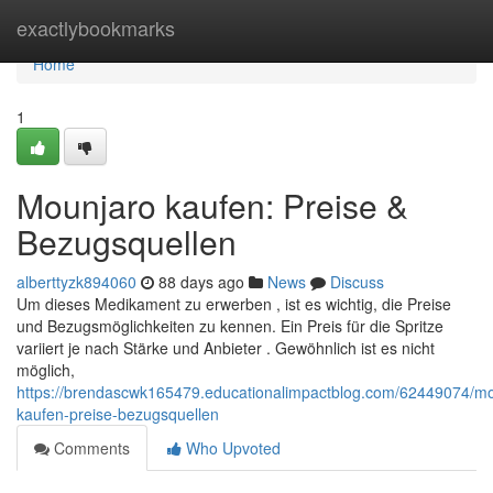
Home
exactlybookmarks
Home
1
Mounjaro kaufen: Preise &
Bezugsquellen
alberttyzk894060
88 days ago
News
Discuss
Um dieses Medikament zu erwerben , ist es wichtig, die Preise
und Bezugsmöglichkeiten zu kennen. Ein Preis für die Spritze
variiert je nach Stärke und Anbieter . Gewöhnlich ist es nicht
möglich,
https://brendascwk165479.educationalimpactblog.com/62449074/mo
kaufen-preise-bezugsquellen
Comments
Who Upvoted