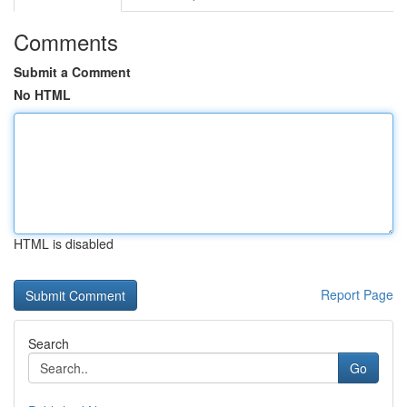
Comments
Submit a Comment
No HTML
HTML is disabled
Report Page
Search
Go