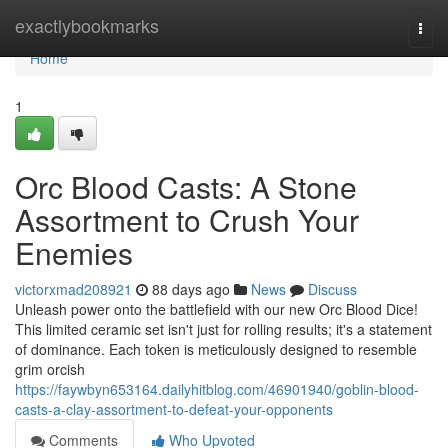
Home
exactlybookmarks
Togg
navi
Home
1
Orc Blood Casts: A Stone
Assortment to Crush Your
Enemies
victorxmad208921
88 days ago
News
Discuss
Unleash power onto the battlefield with our new Orc Blood Dice!
This limited ceramic set isn't just for rolling results; it's a statement
of dominance. Each token is meticulously designed to resemble
grim orcish
https://faywbyn653164.dailyhitblog.com/46901940/goblin-blood-
casts-a-clay-assortment-to-defeat-your-opponents
Comments
Who Upvoted