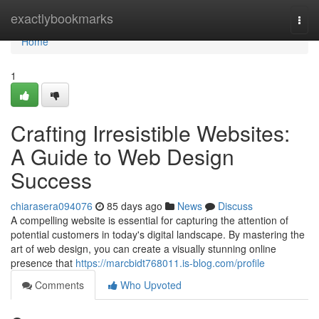
Home
exactlybookmarks
Togg
navi
Home
1
Crafting Irresistible Websites:
A Guide to Web Design
Success
chiarasera094076
85 days ago
News
Discuss
A compelling website is essential for capturing the attention of
potential customers in today's digital landscape. By mastering the
art of web design, you can create a visually stunning online
presence that
https://marcbidt768011.is-blog.com/profile
Comments
Who Upvoted