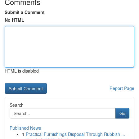
Comments
Submit a Comment
No HTML
HTML is disabled
Report Page
Search
Go
Published News
1
Practical Furnishings Disposal Through Rubbish ...