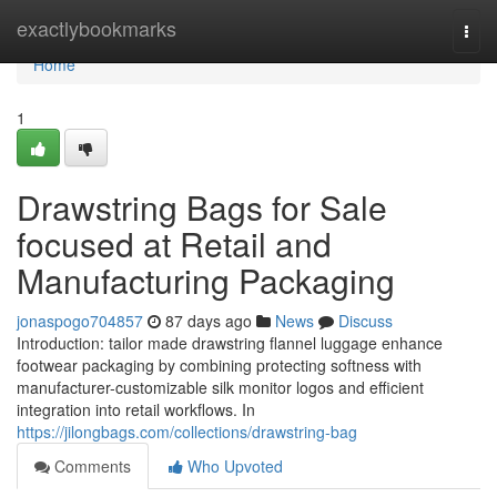
Home
exactlybookmarks
Togg
navi
Home
1
Drawstring Bags for Sale
focused at Retail and
Manufacturing Packaging
jonaspogo704857
87 days ago
News
Discuss
Introduction: tailor made drawstring flannel luggage enhance
footwear packaging by combining protecting softness with
manufacturer-customizable silk monitor logos and efficient
integration into retail workflows. In
https://jilongbags.com/collections/drawstring-bag
Comments
Who Upvoted