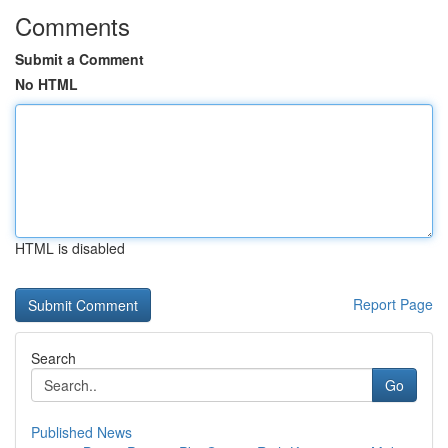
Comments
Submit a Comment
No HTML
HTML is disabled
Report Page
Search
Go
Published News