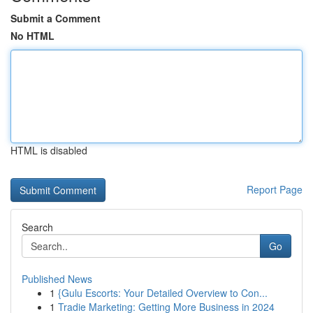
Submit a Comment
No HTML
HTML is disabled
Report Page
Search
Go
Published News
1
{Gulu Escorts: Your Detailed Overview to Con...
1
Tradie Marketing: Getting More Business in 2024