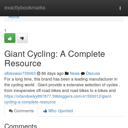
Home
exactlybookmarks
Togg
navi
Home
1
Giant Cycling: A Complete
Resource
albiexwax739063
86 days ago
News
Discuss
For a long time, this brand has been a leading manufacturer in
the cycling world . Giant provide a extensive selection of cycles ,
from inexpensive off-road bikes and road bikes to e-bikes and
https://orlandoelyy897877.59bloggers.com/41593012/giant-
cycling-a-complete-resource
Comments
Who Upvoted
Comments