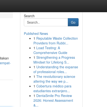
Search
Go
Published News
1
Reputable Waste Collection
Providers from Rubbi...
1
Load Testing: A
Comprehensive Guide
1
Strengthening a Progress
diakan
Mindset for Lifelong S...
tempat-
1
Understanding the expanse
of professional roles...
1
The revolutionary science
altering the way we p...
1
Cobertura médico para
estudiantes extranjero...
1
DentaSmile Pro Review
2026: Honest Assessment
&...