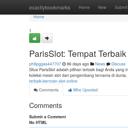
Home
exactlybookmarks
Home
New
Submit
Home
1
ParisSlot: Tempat Terbaik
philipggas447707
86 days ago
News
Discuss
Situs ParisSlot adalah pilihan terbaik bagi Anda yan
koleksi mesin slot dari pengembang ternama di dunia, 
terbaik-bermain-slot-online
Comments
Who Upvoted
Comments
Submit a Comment
No HTML