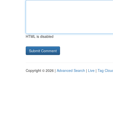
HTML is disabled
Copyright © 2026 |
Advanced Search
|
Live
|
Tag Clou