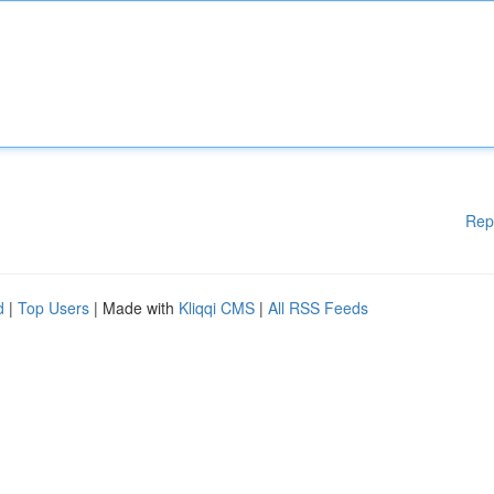
Rep
d
|
Top Users
| Made with
Kliqqi CMS
|
All RSS Feeds