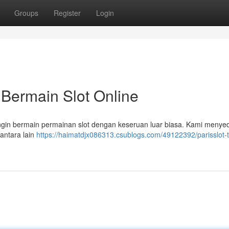
Groups
Register
Login
 Bermain Slot Online
g ingin bermain permainan slot dengan keseruan luar biasa. Kami menye
antara lain
https://haimatdjx086313.csublogs.com/49122392/parisslot-