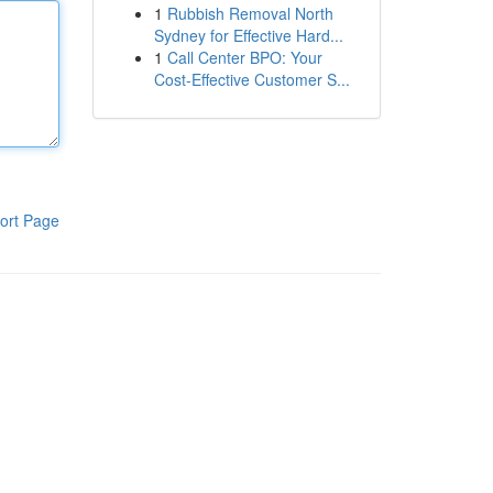
1
Rubbish Removal North
Sydney for Effective Hard...
1
Call Center BPO: Your
Cost-Effective Customer S...
ort Page