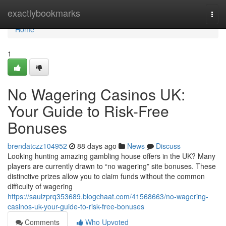
Home
exactlybookmarks
Togg
navi
Home
1
No Wagering Casinos UK:
Your Guide to Risk-Free
Bonuses
brendatczz104952
88 days ago
News
Discuss
Looking hunting amazing gambling house offers in the UK? Many
players are currently drawn to “no wagering” site bonuses. These
distinctive prizes allow you to claim funds without the common
difficulty of wagering
https://saulzprq353689.blogchaat.com/41568663/no-wagering-
casinos-uk-your-guide-to-risk-free-bonuses
Comments
Who Upvoted