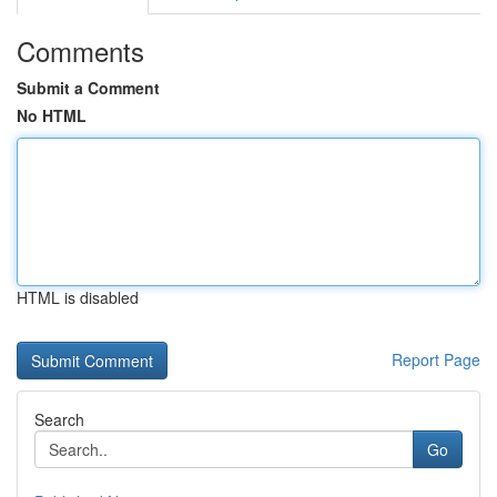
Comments
Submit a Comment
No HTML
HTML is disabled
Report Page
Search
Go