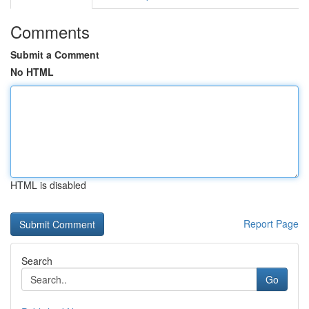
Comments
Submit a Comment
No HTML
HTML is disabled
Report Page
Search
Go