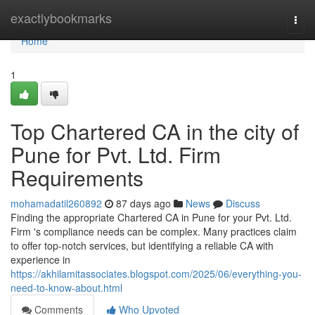
Home
exactlybookmarks
Togg
navi
Home
1
Top Chartered CA in the city of
Pune for Pvt. Ltd. Firm
Requirements
mohamadatil260892
87 days ago
News
Discuss
Finding the appropriate Chartered CA in Pune for your Pvt. Ltd.
Firm 's compliance needs can be complex. Many practices claim
to offer top-notch services, but identifying a reliable CA with
experience in
https://akhilamitassociates.blogspot.com/2025/06/everything-you-
need-to-know-about.html
Comments
Who Upvoted