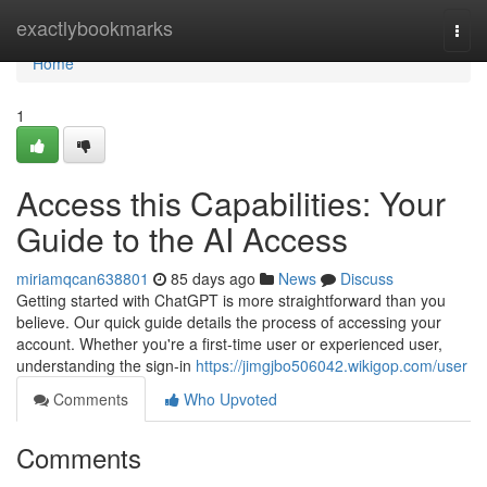
Home
exactlybookmarks
Togg
navi
Home
1
Access this Capabilities: Your
Guide to the AI Access
miriamqcan638801
85 days ago
News
Discuss
Getting started with ChatGPT is more straightforward than you
believe. Our quick guide details the process of accessing your
account. Whether you're a first-time user or experienced user,
understanding the sign-in
https://jimgjbo506042.wikigop.com/user
Comments
Who Upvoted
Comments