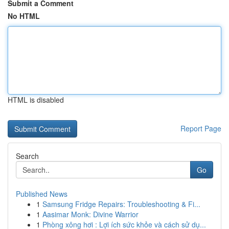
Submit a Comment
No HTML
HTML is disabled
Report Page
Search
Go
Published News
1
Samsung Fridge Repairs: Troubleshooting & Fi...
1
Aasimar Monk: Divine Warrior
1
Phòng xông hơi : Lợi ích sức khỏe và cách sử dụ...