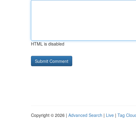
HTML is disabled
Copyright © 2026 |
Advanced Search
|
Live
|
Tag Clou