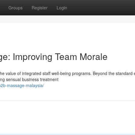
Groups
Register
Login
e: Improving Team Morale
 the value of integrated staff well-being programs. Beyond the standard 
ng sensual business treatment
b2b-massage-malaysia/