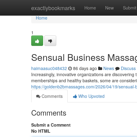
Home
exactlybookmarks
Home
New
Submit
Home
1
Sensual Business Massag
haimaasuc048432
86 days ago
News
Discuss
Increasingly, innovative organizations are discovering
memberships and healthy baskets, some are consideri
https://goldenb2bmassages.com/2026/04/19/sensual-
Comments
Who Upvoted
Comments
Submit a Comment
No HTML