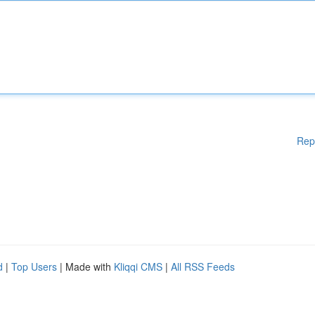
Rep
d
|
Top Users
| Made with
Kliqqi CMS
|
All RSS Feeds