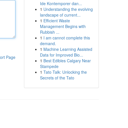
Ide Kontemporer dan...
1
Understanding the evolving
landscape of current...
1
Efficient Waste
Management Begins with
Rubbish ...
1
I am cannot complete this
demand.
1
Machine Learning Assisted
Data for Improved Bio...
ort Page
1
Best Edibles Calgary Near
Stampede
1
Tato Talk: Unlocking the
Secrets of the Tato