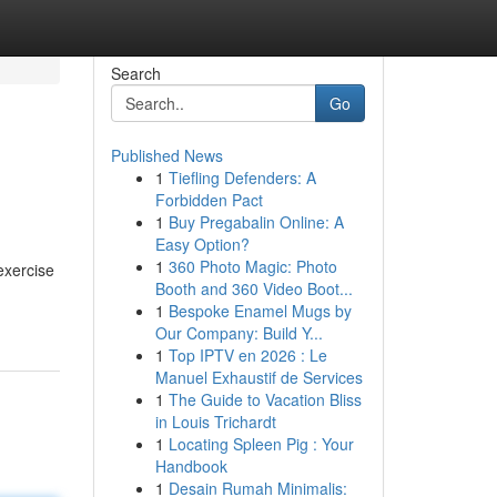
Search
Go
Published News
1
Tiefling Defenders: A
Forbidden Pact
1
Buy Pregabalin Online: A
Easy Option?
1
360 Photo Magic: Photo
exercise
Booth and 360 Video Boot...
1
Bespoke Enamel Mugs by
Our Company: Build Y...
1
Top IPTV en 2026 : Le
Manuel Exhaustif de Services
1
The Guide to Vacation Bliss
in Louis Trichardt
1
Locating Spleen Pig : Your
Handbook
1
Desain Rumah Minimalis: