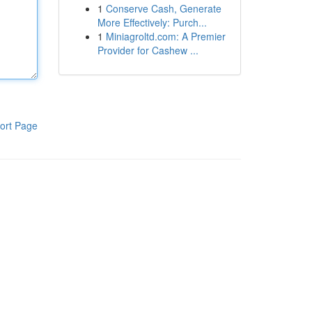
1
Conserve Cash, Generate
More Effectively: Purch...
1
Miniagroltd.com: A Premier
Provider for Cashew ...
ort Page