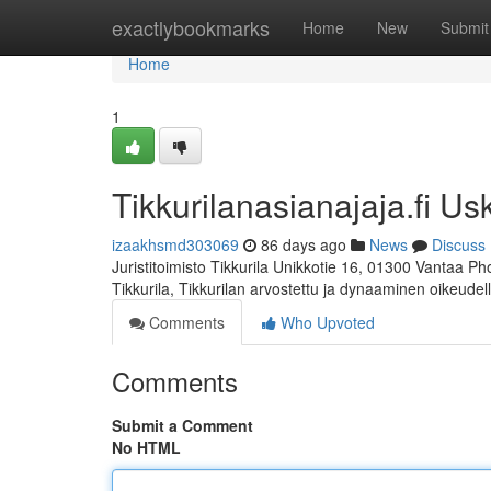
Home
exactlybookmarks
Home
New
Submit
Home
1
Tikkurilanasianajaja.fi Us
izaakhsmd303069
86 days ago
News
Discuss
Juristitoimisto Tikkurila Unikkotie 16, 01300 Vantaa P
Tikkurila, Tikkurilan arvostettu ja dynaaminen oikeudel
Comments
Who Upvoted
Comments
Submit a Comment
No HTML