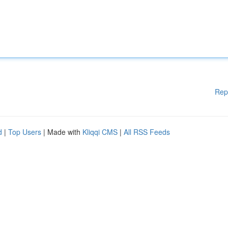
Rep
d
|
Top Users
| Made with
Kliqqi CMS
|
All RSS Feeds