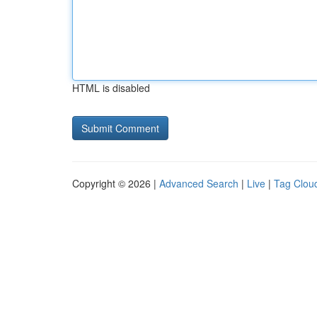
HTML is disabled
Copyright © 2026 |
Advanced Search
|
Live
|
Tag Clou