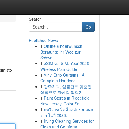
Search
Go
Published News
1
Online Kinderwunsch-
Beratung: Ihr Weg zur
Schwa...
1
eSIM vs. SIM: Your 2026
Wireless Plan Guide
oimisto
1
Vinyl Strip Curtains : A
Complete Handbook
1
광주치과, 임플란트 맞춤형
상담으로 자신감 되찾기
1
Paint Stores in Ridgefield
New Jersey, Color So...
1
บทวิจารณ์ สล็อต Joker แตก
ง่าย ในปี 2026: ...
1
Irving Cleaning Services for
Clean and Comforta...