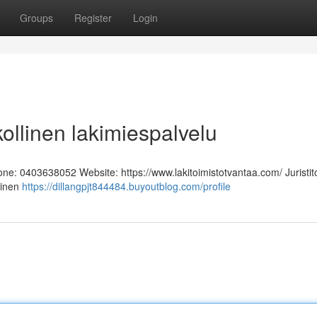
Groups
Register
Login
kollinen lakimiespalvelu
hone: 0403638052 Website: https://www.lakitoimistotvantaa.com/ Juristit
linen
https://dillangpjt844484.buyoutblog.com/profile