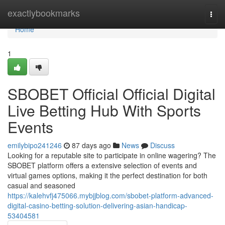
Home
exactlybookmarks
Togg
navi
Home
1
SBOBET Official Official Digital
Live Betting Hub With Sports
Events
emilybipo241246
87 days ago
News
Discuss
Looking for a reputable site to participate in online wagering? The
SBOBET platform offers a extensive selection of events and
virtual games options, making it the perfect destination for both
casual and seasoned
https://kalehvfj475066.mybjjblog.com/sbobet-platform-advanced-
digital-casino-betting-solution-delivering-asian-handicap-
53404581