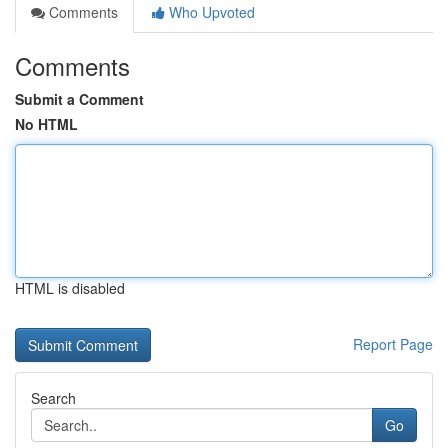
Comments
Who Upvoted
Comments
Submit a Comment
No HTML
HTML is disabled
Report Page
Search
Go