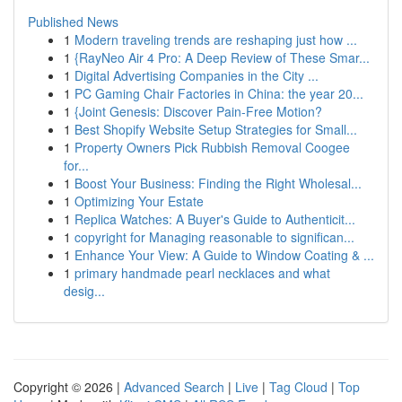
Published News
1
Modern traveling trends are reshaping just how ...
1
{RayNeo Air 4 Pro: A Deep Review of These Smar...
1
Digital Advertising Companies in the City ...
1
PC Gaming Chair Factories in China: the year 20...
1
{Joint Genesis: Discover Pain-Free Motion?
1
Best Shopify Website Setup Strategies for Small...
1
Property Owners Pick Rubbish Removal Coogee
for...
1
Boost Your Business: Finding the Right Wholesal...
1
Optimizing Your Estate
1
Replica Watches: A Buyer's Guide to Authenticit...
1
copyright for Managing reasonable to significan...
1
Enhance Your View: A Guide to Window Coating & ...
1
primary handmade pearl necklaces and what
desig...
Copyright © 2026 |
Advanced Search
|
Live
|
Tag Cloud
|
Top