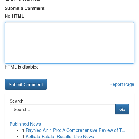
Submit a Comment
No HTML
HTML is disabled
Report Page
Search
Go
Published News
1
RayNeo Air 4 Pro: A Comprehensive Review of T...
1
Kolkata Fatafat Results: Live News