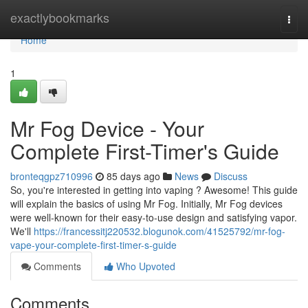
Home
exactlybookmarks
Togg
navi
Home
1
Mr Fog Device - Your
Complete First-Timer's Guide
bronteqgpz710996
85 days ago
News
Discuss
So, you're interested in getting into vaping ? Awesome! This guide
will explain the basics of using Mr Fog. Initially, Mr Fog devices
were well-known for their easy-to-use design and satisfying vapor.
We'll
https://francessitj220532.blogunok.com/41525792/mr-fog-
vape-your-complete-first-timer-s-guide
Comments
Who Upvoted
Comments