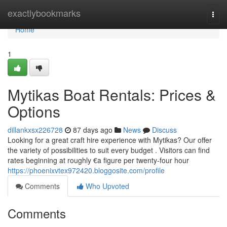
Home
exactlybookmarks
Togg
navi
Home
1
Mytikas Boat Rentals: Prices &
Options
dillankxsx226728
87 days ago
News
Discuss
Looking for a great craft hire experience with Mytikas? Our offer
the variety of possibilities to suit every budget . Visitors can find
rates beginning at roughly €a figure per twenty-four hour
https://phoenixvtex972420.bloggosite.com/profile
Comments
Who Upvoted
Comments