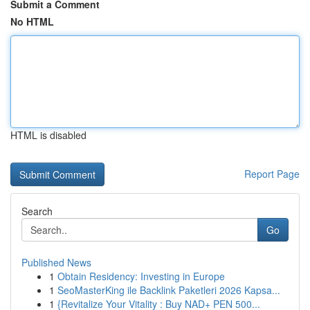
Submit a Comment
No HTML
HTML is disabled
Report Page
Search
Go
Published News
1
Obtain Residency: Investing in Europe
1
SeoMasterKing ile Backlink Paketleri 2026 Kapsa...
1
{Revitalize Your Vitality : Buy NAD+ PEN 500...