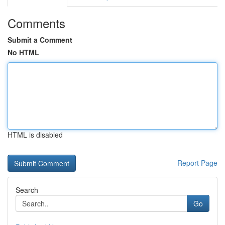
Comments
Submit a Comment
No HTML
HTML is disabled
Report Page
Search
Go