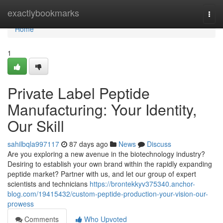
Home
exactlybookmarks
Togg
navi
Home
1
Private Label Peptide
Manufacturing: Your Identity,
Our Skill
sahilbqla997117
87 days ago
News
Discuss
Are you exploring a new avenue in the biotechnology industry?
Desiring to establish your own brand within the rapidly expanding
peptide market? Partner with us, and let our group of expert
scientists and technicians
https://brontekkyv375340.anchor-
blog.com/19415432/custom-peptide-production-your-vision-our-
prowess
Comments
Who Upvoted