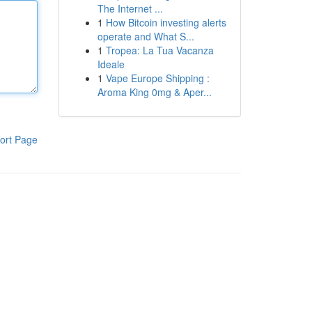
The Internet ...
1
How Bitcoin investing alerts
operate and What S...
1
Tropea: La Tua Vacanza
Ideale
1
Vape Europe Shipping :
Aroma King 0mg & Aper...
ort Page