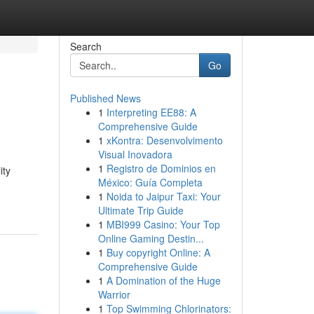
Search
Go
Published News
1
Interpreting EE88: A
Comprehensive Guide
1
xKontra: Desenvolvimento
Visual Inovadora
1
Registro de Dominios en
ity
México: Guía Completa
1
Noida to Jaipur Taxi: Your
Ultimate Trip Guide
1
MBI999 Casino: Your Top
Online Gaming Destin...
1
Buy copyright Online: A
Comprehensive Guide
1
A Domination of the Huge
Warrior
1
Top Swimming Chlorinators: