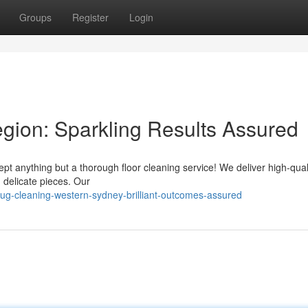
Groups
Register
Login
gion: Sparkling Results Assured
ept anything but a thorough floor cleaning service! We deliver high-qual
d delicate pieces. Our
ug-cleaning-western-sydney-brilliant-outcomes-assured