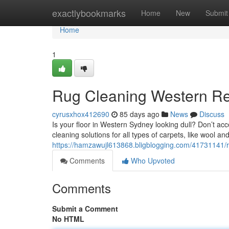
Home
exactlybookmarks
Home
New
Submit
Home
1
Rug Cleaning Western Re
cyrusxhox412690
85 days ago
News
Discuss
Is your floor in Western Sydney looking dull? Don’t acc
cleaning solutions for all types of carpets, like wool an
https://hamzawujl613868.bligblogging.com/41731141/r
Comments
Who Upvoted
Comments
Submit a Comment
No HTML