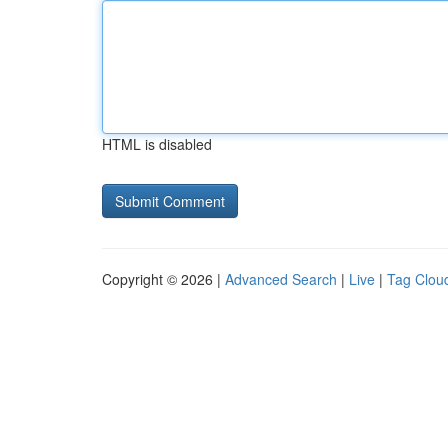
HTML is disabled
Copyright © 2026 |
Advanced Search
|
Live
|
Tag Clou