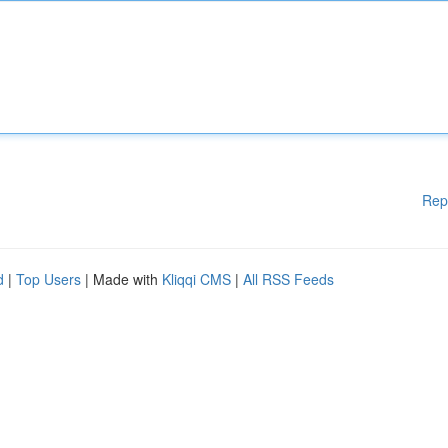
Rep
d
|
Top Users
| Made with
Kliqqi CMS
|
All RSS Feeds