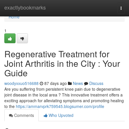
Home
exactlybookmarks
Togg
navi
Home
1
Regenerative Treatment for
Joint Arthritis in the City : Your
Guide
woodyxxuo516688
87 days ago
News
Discuss
Are you suffering from persistent knee pain due to degenerative
joint disease in the local area ? This innovative treatment offers a
exciting approach for alleviating symptoms and promoting healing
to the
https://ammarvprk759545.blogsumer.com/profile
Comments
Who Upvoted