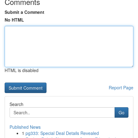
Comments
Submit a Comment
No HTML
HTML is disabled
Report Page
Search
Go
Published News
1
pg333: Special Deal Details Revealed